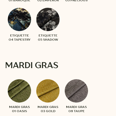
01 BAROQUE
02 EMPEROR
03 PRECIOUS
ETIQUETTE
ETIQUETTE
04 TAPESTRY
05 SHADOW
MARDI GRAS
MARDI GRAS
MARDI GRAS
MARDI GRAS
01 OASIS
03 GOLD
08 TAUPE