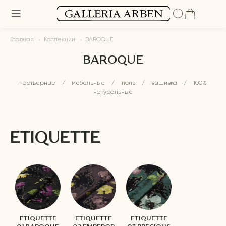
Главная
Коллекции
BAROQUE
BAROQUE
портьерные
/
мебельные
/
тюль
/
вышивка
/
100%
натуральные
ETIQUETTE
ETIQUETTE
ETIQUETTE
ETIQUETTE