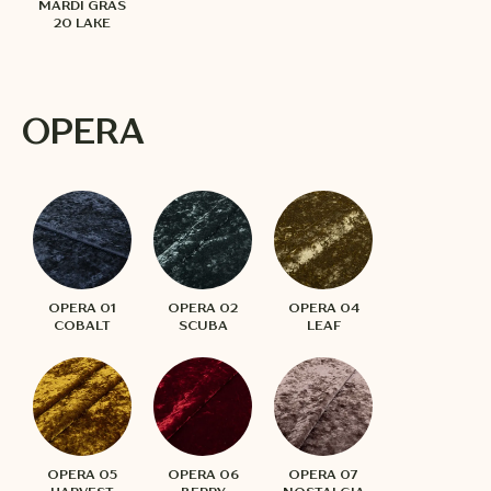
MARDI GRAS
20 LAKE
OPERA
OPERA 01
OPERA 02
OPERA 04
COBALT
SCUBA
LEAF
OPERA 05
OPERA 06
OPERA 07