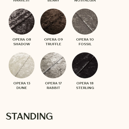
HARVEST
BERRY
NOSTALGIA
OPERA 08
OPERA 09
OPERA 10
SHADOW
TRUFFLE
FOSSIL
OPERA 13
OPERA 17
OPERA 18
DUNE
RABBIT
STERLING
STANDING