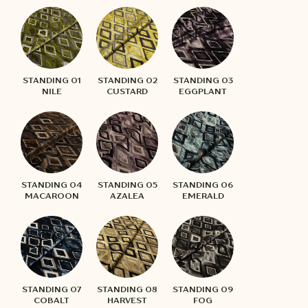
STANDING 01
STANDING 02
STANDING 03
NILE
CUSTARD
EGGPLANT
STANDING 04
STANDING 05
STANDING 06
MACAROON
AZALEA
EMERALD
STANDING 07
STANDING 08
STANDING 09
COBALT
HARVEST
FOG