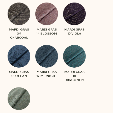
MARDI GRAS
MARDI GRAS
MARDI GRAS
09
14 BLOSSOM
15 VIOLA
CHARCOAL
MARDI GRAS
MARDI GRAS
MARDI GRAS
16 OCEAN
17 MIDNIGHT
18
DRAGONFLY