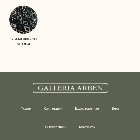
STANDING 10
SCUBA
Ткани
Коллекции
Вдохновение
Блог
О компании
Контакты